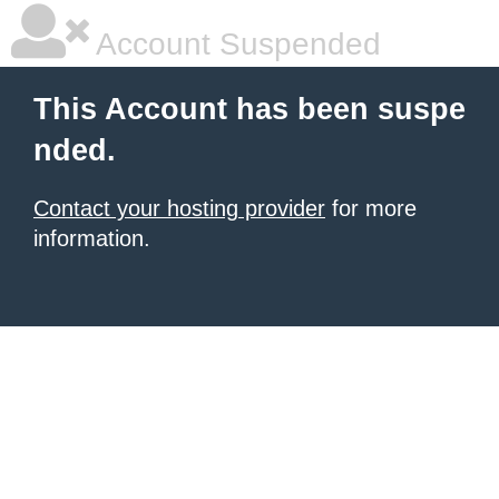
Account Suspended
This Account has been suspe
nded.
Contact your hosting provider
for more
information.