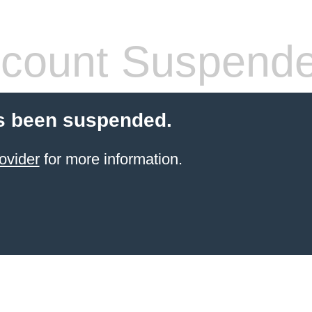
count Suspend
s been suspended.
ovider
for more information.