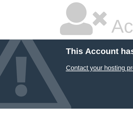
Ac
This Account ha
Contact your hosting pr