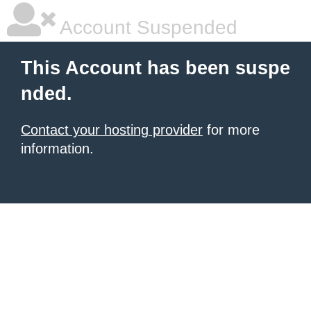
Account Suspended
This Account has been suspe
nded.
Contact your hosting provider
for more
information.