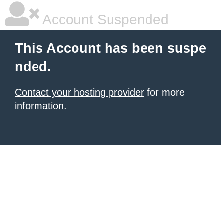
Account Suspended
This Account has been suspe
nded.
Contact your hosting provider
for more
information.