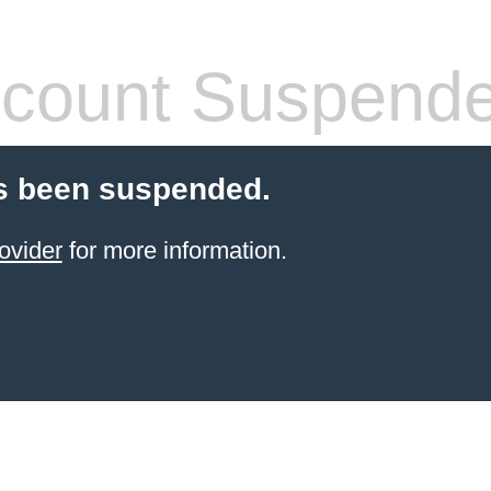
count Suspend
s been suspended.
ovider
for more information.