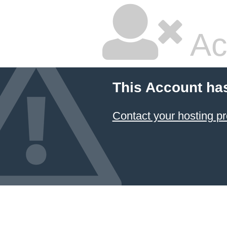
Ac
This Account ha
Contact your hosting pr