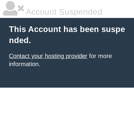
Account Suspended
This Account has been suspe
nded.
Contact your hosting provider
for more
information.