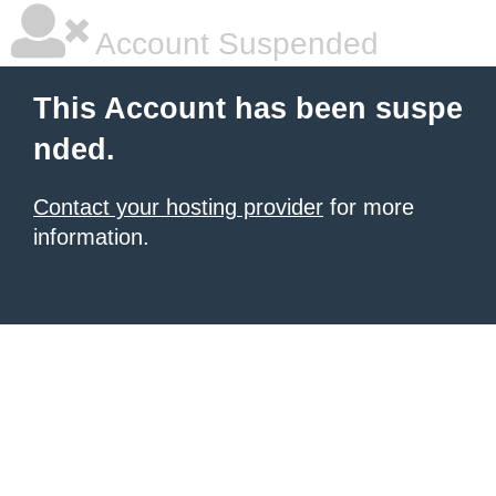
Account Suspended
This Account has been suspe
nded.
Contact your hosting provider
for more
information.